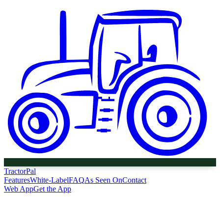
Tractor
Pal
Features
White-Label
FAQ
As Seen On
Contact
Web App
Get the App