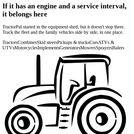
If it has an engine and a service interval,
it belongs here
TractorPal started in the equipment shed, but it doesn't stop there.
Track the fleet and the family vehicles side by side, in one place.
Tractors
Combines
Skid steers
Pickups & trucks
Cars
ATVs &
UTVs
Motorcycles
Implements
Generators
Mowers
Sprayers
Balers