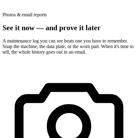
Photos & email reports
See it now — and prove it later
A maintenance log you can see beats one you have to remember.
Snap the machine, the data plate, or the worn part. When it's time to
sell, the whole history goes out in an email.