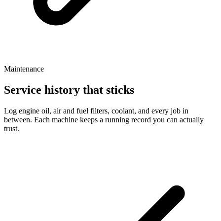
Maintenance
Service history that sticks
Log engine oil, air and fuel filters, coolant, and every job in
between. Each machine keeps a running record you can actually
trust.