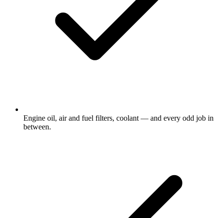
Engine oil, air and fuel filters, coolant — and every odd job in
between.