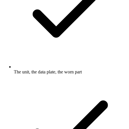
The unit, the data plate, the worn part