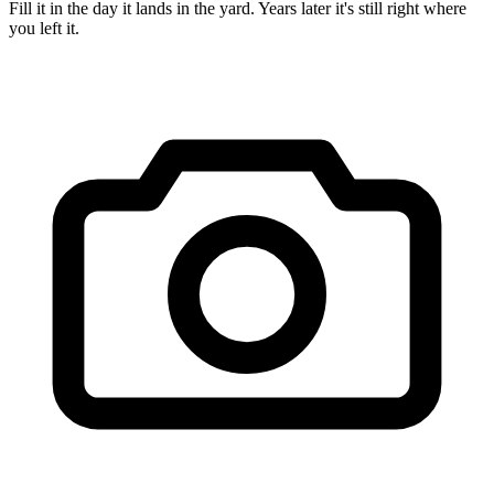
Fill it in the day it lands in the yard. Years later it's still right where
you left it.