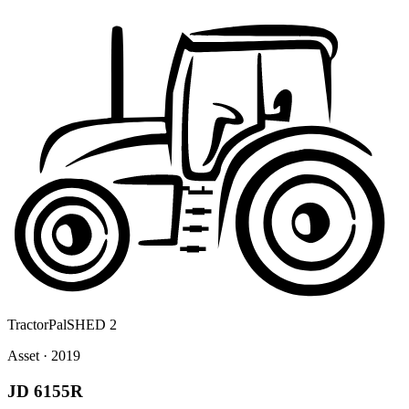
Tractor
Pal
SHED 2
Asset · 2019
JD 6155R