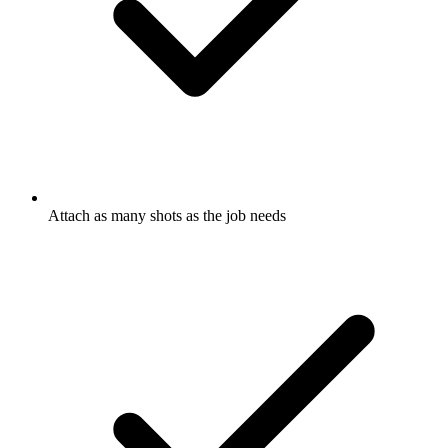
Attach as many shots as the job needs