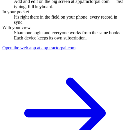
Add and edit on the big screen at app.tractorpal.com — fast
typing, full keyboard.
In your pocket
It's right there in the field on your phone, every record in
sync.
With your crew
Share one login and everyone works from the same books.
Each device keeps its own subscription.
Open the web app at app.tractorpal.com