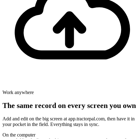
Work anywhere
The same record on every screen you own
Add and edit on the big screen at app.tractorpal.com, then have it in
your pocket in the field. Everything stays in sync.
On the computer