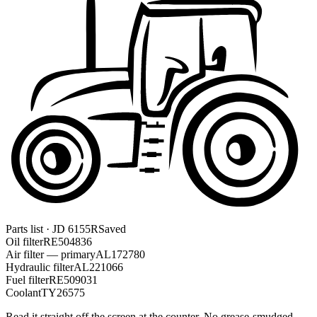
Parts list · JD 6155R
Saved
Oil filter
RE504836
Air filter — primary
AL172780
Hydraulic filter
AL221066
Fuel filter
RE509031
Coolant
TY26575
Read it straight off the screen at the counter. No grease-smudged