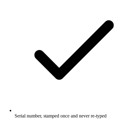
Serial number, stamped once and never re-typed