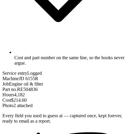
Cost and part number on the same line, so the books never
argue.
Service entry
Logged
Machine
JD 6155R
Job
Engine oil & filter
Part no.
RE504836
Hours
4,182
Cost
$214.60
Photo
2 attached
Every field you used to guess at — captured once, kept forever,
ready to email as a report.