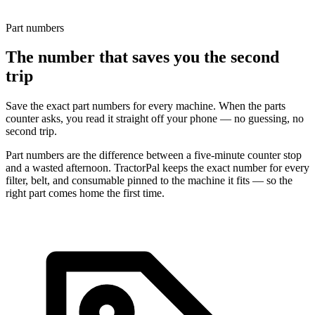
Part numbers
The number that saves you the second
trip
Save the exact part numbers for every machine. When the parts
counter asks, you read it straight off your phone — no guessing, no
second trip.
Part numbers are the difference between a five-minute counter stop
and a wasted afternoon. TractorPal keeps the exact number for every
filter, belt, and consumable pinned to the machine it fits — so the
right part comes home the first time.