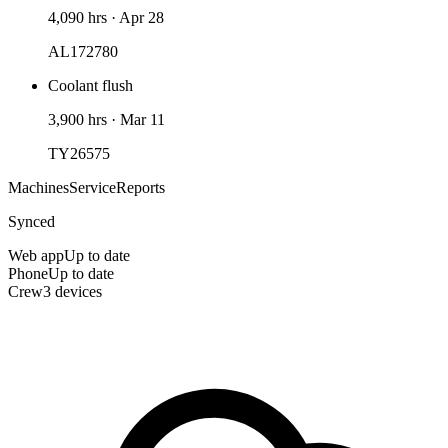
4,090 hrs
·
Apr 28
AL172780
Coolant flush
3,900 hrs
·
Mar 11
TY26575
Machines
Service
Reports
Synced
Web app
Up to date
Phone
Up to date
Crew
3 devices