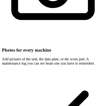
Photos for every machine
Add pictures of the unit, the data plate, or the worn part. A
maintenance log you can see beats one you have to remember.