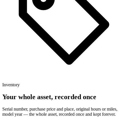
Inventory
Your whole asset, recorded once
Serial number, purchase price and place, original hours or miles,
model year — the whole asset, recorded once and kept forever.