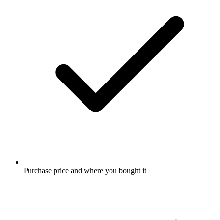
Purchase price and where you bought it