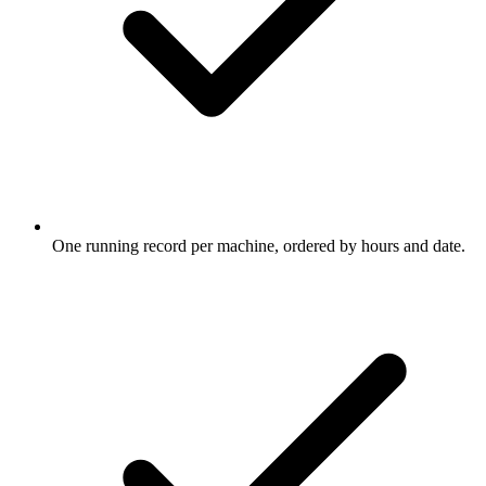
One running record per machine, ordered by hours and date.