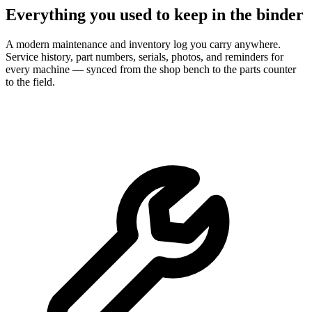
Everything you used to keep in the binder
A modern maintenance and inventory log you carry anywhere.
Service history, part numbers, serials, photos, and reminders for
every machine — synced from the shop bench to the parts counter
to the field.