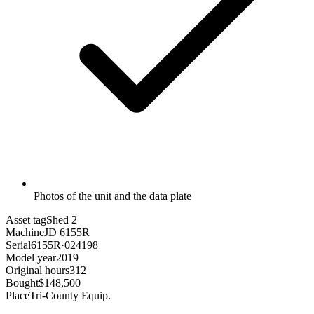
Photos of the unit and the data plate
Asset tag
Shed 2
Machine
JD 6155R
Serial
6155R·024198
Model year
2019
Original hours
312
Bought
$148,500
Place
Tri-County Equip.