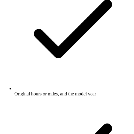
Original hours or miles, and the model year