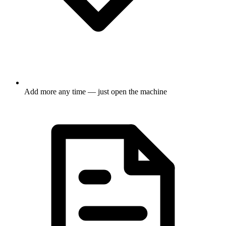
Add more any time — just open the machine