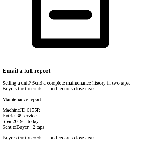
Email a full report
Selling a unit? Send a complete maintenance history in two taps.
Buyers trust records — and records close deals.
Maintenance report
Machine
JD 6155R
Entries
38 services
Span
2019 – today
Sent to
Buyer · 2 taps
Buyers trust records — and records close deals.