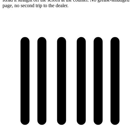
page, no second trip to the dealer.