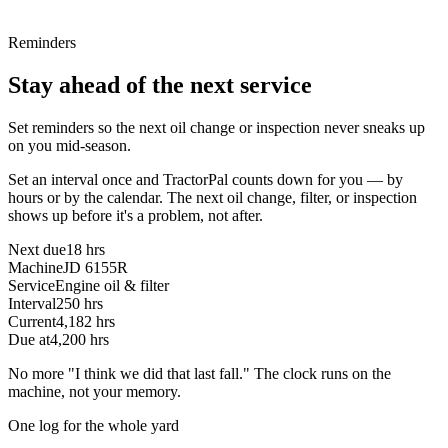
Reminders
Stay ahead of the next service
Set reminders so the next oil change or inspection never sneaks up
on you mid-season.
Set an interval once and TractorPal counts down for you — by
hours or by the calendar. The next oil change, filter, or inspection
shows up before it's a problem, not after.
Next due
18 hrs
Machine
JD 6155R
Service
Engine oil & filter
Interval
250 hrs
Current
4,182 hrs
Due at
4,200 hrs
No more "I think we did that last fall." The clock runs on the
machine, not your memory.
One log for the whole yard