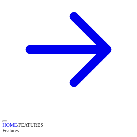
HOME
/
FEATURES
Features