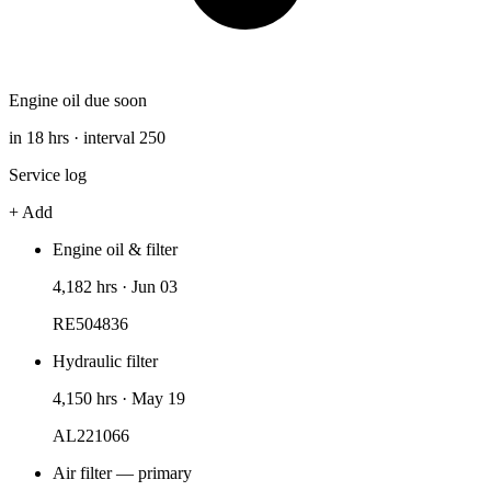
Engine oil due soon
in 18 hrs · interval 250
Service log
+ Add
Engine oil & filter
4,182 hrs
·
Jun 03
RE504836
Hydraulic filter
4,150 hrs
·
May 19
AL221066
Air filter — primary