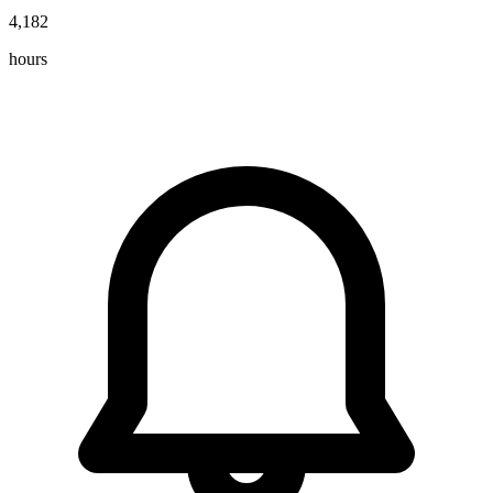
4,182
hours